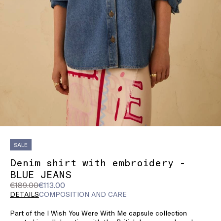
SALE
Denim shirt with embroidery -
BLUE JEANS
Original
Current
€189.00
€113.00
price
price
DETAILS
COMPOSITION AND CARE
was
€113.00
Part of the I Wish You Were With Me capsule collection
€189.00