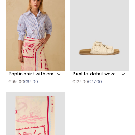
Poplin shirt with embroidery
Buckle-detail woven sandals
€165.00
€99.00
€129.00
€77.00