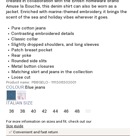
created in collaboration with the British homeware brand
Amuse la Bouche, this denim shirt can also be worn as a
jacket. Enriched with marine-themed embroidery, it brings the
scent of the sea and holiday vibes wherever it goes.
Pure cotton jeans
Contrasting embroidered details
Classic collar
Slightly dropped shoulders, and long sleeves
Patch breast pocket
Rear yoke
Rounded side slits
Metal button closures
Matching skirt and jeans in the collection
Loose cut
Product name: PBBGELO - 1111306302001
COLOUR:
blue jeans
ITALIAN SIZE
36
38
40
42
44
46
48
50
Size:
Size:
Size:
Size:
Size:
Size:
Size:
Size:
36
38
40
42
44
46
48
50
For more information on sizes and fit, check out our
Product
Size guide
out
✅ Convenient and fast return
of