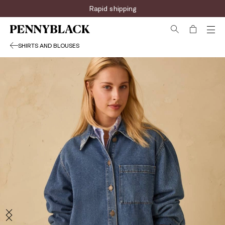
Rapid shipping
SHIRTS AND BLOUSES