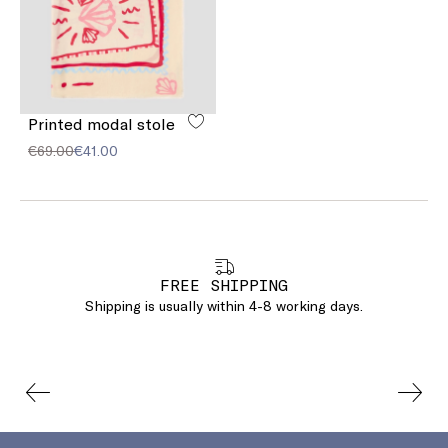
Printed modal stole
€69.00
€41.00
FREE SHIPPING
Shipping is usually within 4-8 working days.