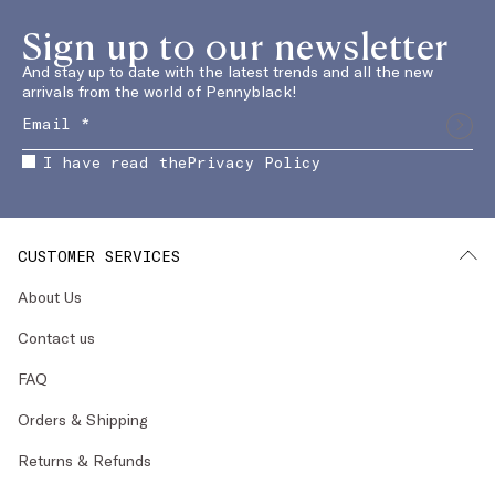
Sign up to our newsletter
And stay up to date with the latest trends and all the new
arrivals from the world of Pennyblack!
I have read the
Privacy Policy
CUSTOMER SERVICES
About Us
Contact us
FAQ
Orders & Shipping
Returns & Refunds