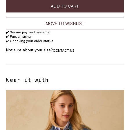
stock
ADD TO CART
MOVE TO WISHLIST
✔️ Secure payment systems
✔️ Fast shipping
✔️ Checking your order status
Not sure about your size?
CONTACT US
Wear it with