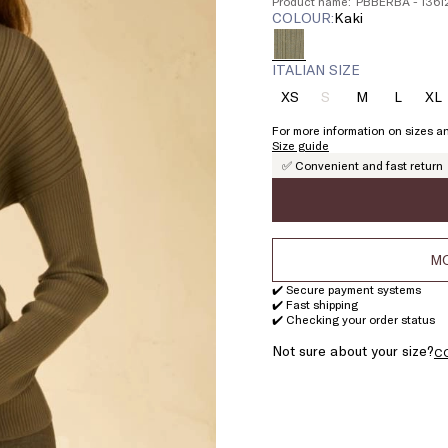
Product name: PBBERBA - 136
COLOUR:
kaki
ITALIAN SIZE
XS
S
M
L
XL
Size:
Size:
Size:
Size:
Si
XS
S
M
L
X
For more information on sizes an
Product
Size guide
out
✅ Convenient and fast return
of
stock
MO
✔️ Secure payment systems
✔️ Fast shipping
✔️ Checking your order status
Not sure about your size?
C