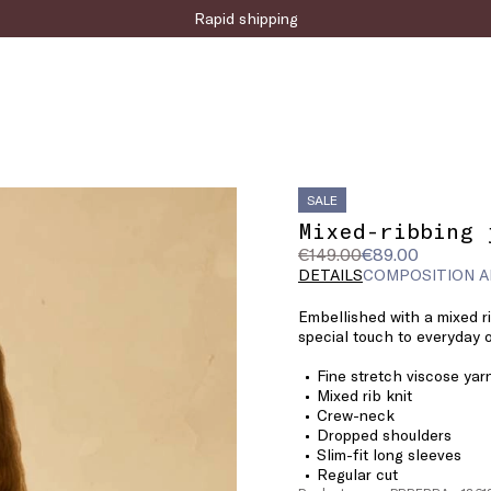
Rapid shipping
SALE
Mixed-ribbing 
Original
Current
€149.00
€89.00
price
price
DETAILS
COMPOSITION A
was
€89.00
Embellished with a mixed rib
€149.00
special touch to everyday o
Fine stretch viscose yar
Mixed rib knit
Crew-neck
Dropped shoulders
Slim-fit long sleeves
Regular cut