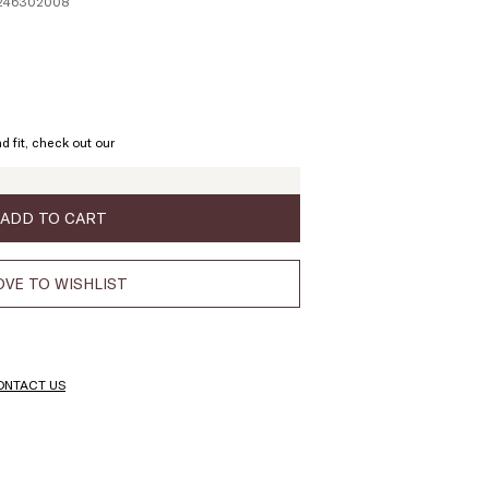
1246302008
ze:
L
d fit, check out our
ADD TO CART
VE TO WISHLIST
ONTACT US