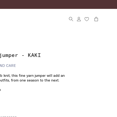
jumper - KAKI
ND CARE
 knit, this fine yarn jumper will add an
utfits, from one season to the next.
n