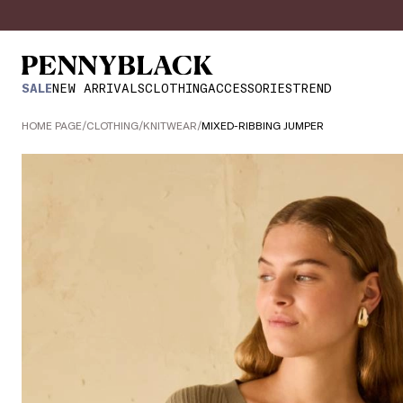
SALE
NEW ARRIVALS
CLOTHING
ACCESSORIES
TREND
HOME PAGE
/
CLOTHING
/
KNITWEAR
/
MIXED-RIBBING JUMPER